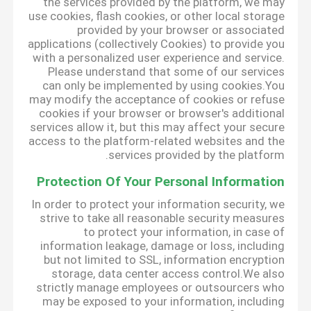
the services provided by the platform, we may
use cookies, flash cookies, or other local storage
provided by your browser or associated
applications (collectively Cookies) to provide you
with a personalized user experience and service.
Please understand that some of our services
can only be implemented by using cookies.You
may modify the acceptance of cookies or refuse
cookies if your browser or browser's additional
services allow it, but this may affect your secure
access to the platform-related websites and the
services provided by the platform.
Protection Of Your Personal Information
In order to protect your information security, we
strive to take all reasonable security measures
to protect your information, in case of
information leakage, damage or loss, including
but not limited to SSL, information encryption
storage, data center access control.We also
strictly manage employees or outsourcers who
may be exposed to your information, including