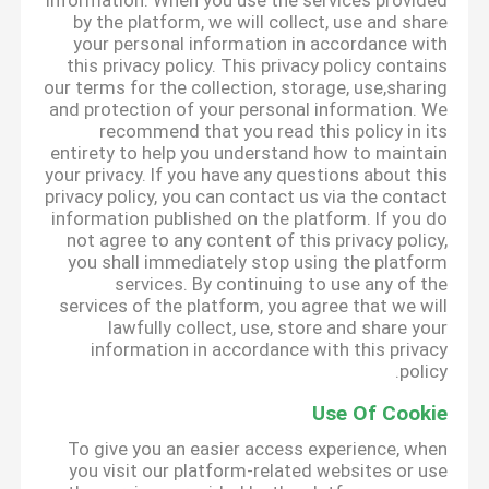
information. When you use the services provided
by the platform, we will collect, use and share
your personal information in accordance with
this privacy policy. This privacy policy contains
our terms for the collection, storage, use,sharing
and protection of your personal information. We
recommend that you read this policy in its
entirety to help you understand how to maintain
your privacy. If you have any questions about this
privacy policy, you can contact us via the contact
information published on the platform. If you do
not agree to any content of this privacy policy,
you shall immediately stop using the platform
services. By continuing to use any of the
services of the platform, you agree that we will
lawfully collect, use, store and share your
information in accordance with this privacy
policy.
Use Of Cookie
To give you an easier access experience, when
you visit our platform-related websites or use