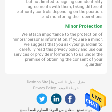
but not limited to signing confidentiality
agreements with them, taking different
authority controls depending on the position,
and monitoring their operations.
Minor Protection
We attach importance to the protection of
minors' personal information. If you are a minor,
we suggest that you ask your guardian to
carefully read this privacy policy and use our
services or provide information to us under the
premise of obtaining the consent of your
guardian.
Desktop Site
اتصل بنا
حول نا
منزل
Privacy Policy
خريطة الموقع
مصنع
تصنيع المعادن من الفولاذ المقاوم للصدأ
جودة