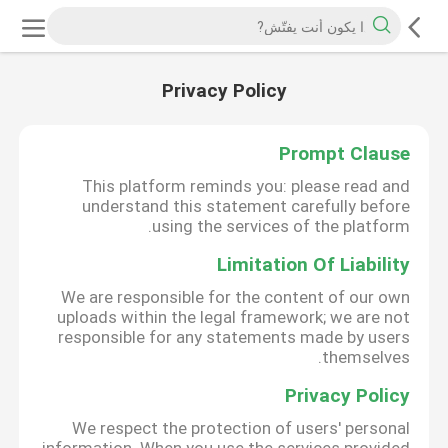
Privacy Policy
Prompt Clause
This platform reminds you: please read and
understand this statement carefully before
using the services of the platform.
Limitation Of Liability
We are responsible for the content of our own
uploads within the legal framework; we are not
responsible for any statements made by users
themselves.
Privacy Policy
We respect the protection of users' personal